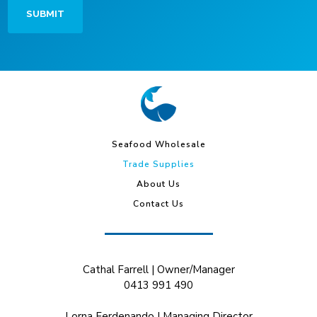
Seafood Wholesale
Trade Supplies
About Us
Contact Us
Cathal Farrell | Owner/Manager
0413 991 490
Lorna Ferdenando | Managing Director