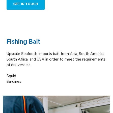
GET IN TOUCH
Fishing Bait
Upscale Seafoods imports bait from Asia, South America,
South Africa, and USA in order to meet the requirements
of our vessels.
Squid
Sardines