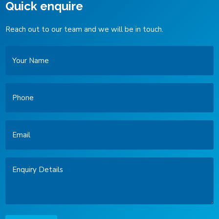
Quick enquire
Reach out to our team and we will be in touch.
Your
Name
Phone
Email
Enquiry
Details