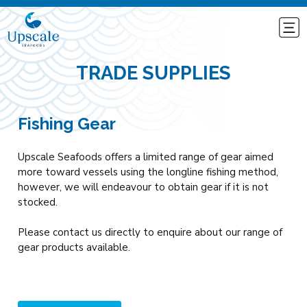
TRADE SUPPLIES
Fishing Gear
Upscale Seafoods offers a limited range of gear aimed
more toward vessels using the longline fishing method,
however, we will endeavour to obtain gear if it is not
stocked.
Please contact us directly to enquire about our range of
gear products available.